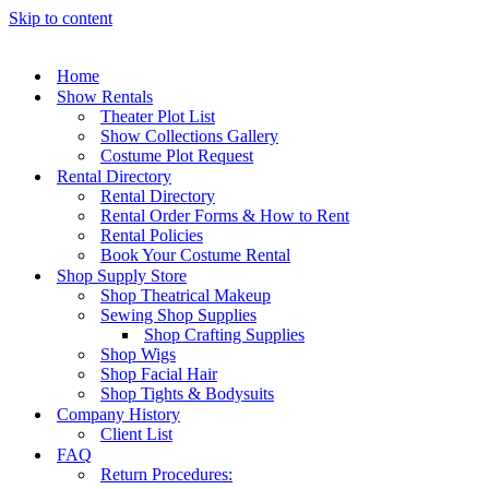
Skip to content
Home
Show Rentals
Theater Plot List
Show Collections Gallery
Costume Plot Request
Rental Directory
Rental Directory
Rental Order Forms & How to Rent
Rental Policies
Book Your Costume Rental
Shop Supply Store
Shop Theatrical Makeup
Sewing Shop Supplies
Shop Crafting Supplies
Shop Wigs
Shop Facial Hair
Shop Tights & Bodysuits
Company History
Client List
FAQ
Return Procedures: