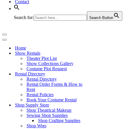
Contact
Search for:
Search Button
Navigation
Menu
Navigation
Menu
Home
Show Rentals
Theater Plot List
Show Collections Gallery
Costume Plot Request
Rental Directory
Rental Directory
Rental Order Forms & How to
Rent
Rental Policies
Book Your Costume Rental
Shop Supply Store
Shop Theatrical Makeup
Sewing Shop Supplies
Shop Crafting Supplies
Shop Wigs