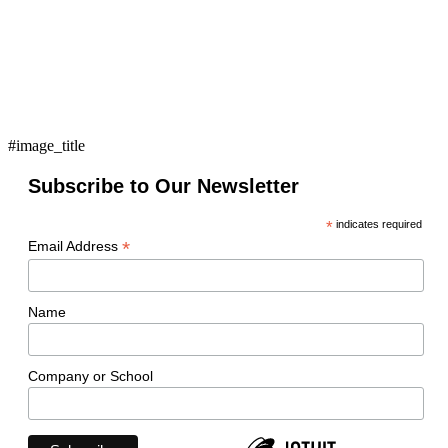
#image_title
Subscribe to Our Newsletter
*
indicates required
*
Email Address
Name
Company or School