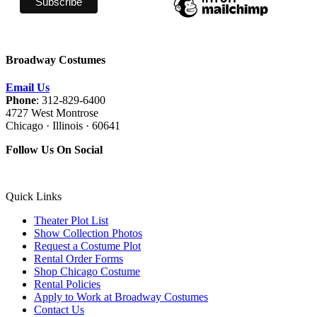
Broadway Costumes
Email Us
Phone
: 312-829-6400
4727 West Montrose
Chicago · Illinois · 60641
Follow Us On Social
Quick Links
Theater Plot List
Show Collection Photos
Request a Costume Plot
Rental Order Forms
Shop Chicago Costume
Rental Policies
Apply to Work at Broadway Costumes
Contact Us