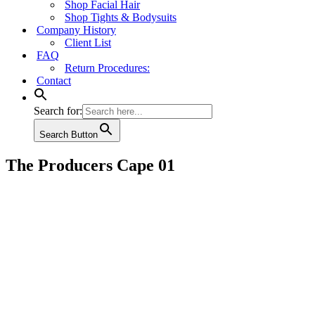
Shop Facial Hair
Shop Tights & Bodysuits
Company History
Client List
FAQ
Return Procedures:
Contact
Search for:
Search Button
The Producers Cape 01