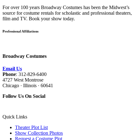
For over 100 years Broadway Costumes has been the Midwest’s
source for costume rentals for scholastic and professional theaters,
film and TV. Book your show today.
Professional Affiliations
Broadway Costumes
Email Us
Phone
: 312-829-6400
4727 West Montrose
Chicago · Illinois · 60641
Follow Us On Social
Quick Links
Theater Plot List
Show Collection Photos
Request a Costume Plot