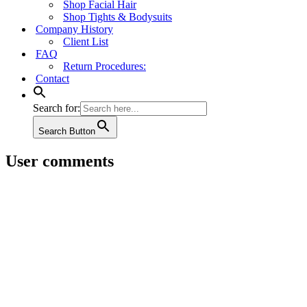
Shop Facial Hair
Shop Tights & Bodysuits
Company History
Client List
FAQ
Return Procedures:
Contact
Search for:
Search Button
User comments