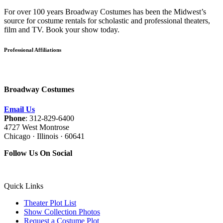
For over 100 years Broadway Costumes has been the Midwest’s
source for costume rentals for scholastic and professional theaters,
film and TV. Book your show today.
Professional Affiliations
Broadway Costumes
Email Us
Phone
: 312-829-6400
4727 West Montrose
Chicago · Illinois · 60641
Follow Us On Social
Quick Links
Theater Plot List
Show Collection Photos
Request a Costume Plot