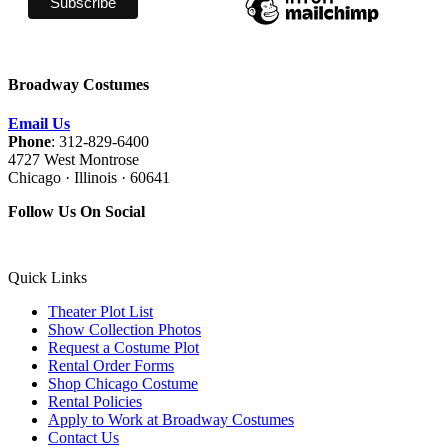
Broadway Costumes
Email Us
Phone
: 312-829-6400
4727 West Montrose
Chicago · Illinois · 60641
Follow Us On Social
Quick Links
Theater Plot List
Show Collection Photos
Request a Costume Plot
Rental Order Forms
Shop Chicago Costume
Rental Policies
Apply to Work at Broadway Costumes
Contact Us