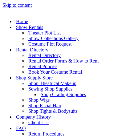
Skip to content
Home
Show Rentals
Theater Plot List
Show Collections Gallery
Costume Plot Request
Rental Directory
Rental Directory
Rental Order Forms & How to Rent
Rental Policies
Book Your Costume Rental
Shop Supply Store
Shop Theatrical Makeup
Sewing Shop Supplies
Shop Crafting Supplies
Shop Wigs
Shop Facial Hair
Shop Tights & Bodysuits
Company History
Client List
FAQ
Return Procedures: