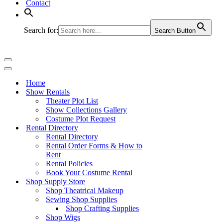
Contact
Search for:
Search Button
Navigation
Menu
Navigation
Menu
Home
Show Rentals
Theater Plot List
Show Collections Gallery
Costume Plot Request
Rental Directory
Rental Directory
Rental Order Forms & How to
Rent
Rental Policies
Book Your Costume Rental
Shop Supply Store
Shop Theatrical Makeup
Sewing Shop Supplies
Shop Crafting Supplies
Shop Wigs