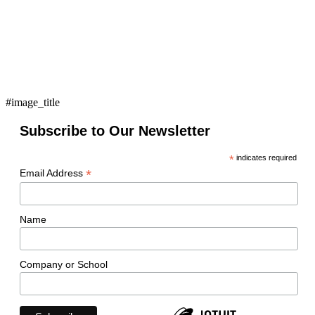
#image_title
Subscribe to Our Newsletter
*
indicates required
*
Email Address
Name
Company or School