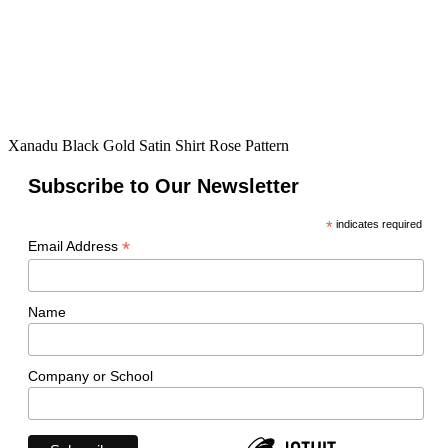
Xanadu Black Gold Satin Shirt Rose Pattern
Subscribe to Our Newsletter
*
indicates required
*
Email Address
Name
Company or School