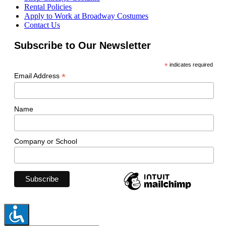
Rental Policies
Apply to Work at Broadway Costumes
Contact Us
Subscribe to Our Newsletter
*
indicates required
*
Email Address
Name
Company or School