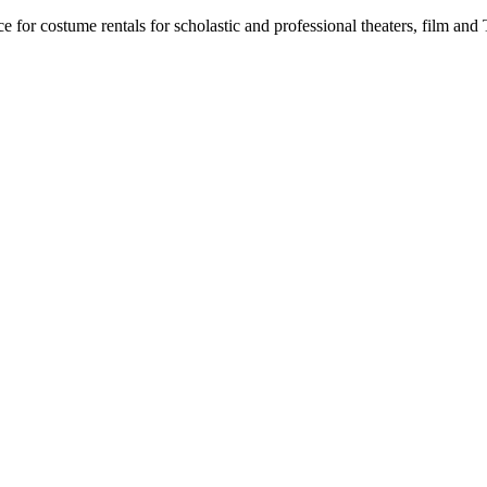
for costume rentals for scholastic and professional theaters, film an