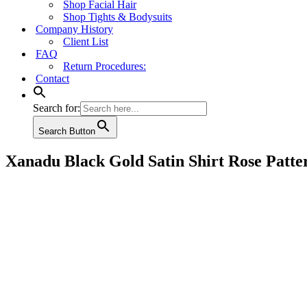
Shop Facial Hair
Shop Tights & Bodysuits
Company History
Client List
FAQ
Return Procedures:
Contact
Search for:
Search Button
Xanadu Black Gold Satin Shirt Rose Patte