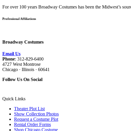
For over 100 years Broadway Costumes has been the Midwest’s source 
Professional Affiliations
Broadway Costumes
Email Us
Phone
: 312-829-6400
4727 West Montrose
Chicago · Illinois · 60641
Follow Us On Social
Quick Links
Theater Plot List
Show Collection Photos
Request a Costume Plot
Rental Order Forms
Shop Chicago Costume