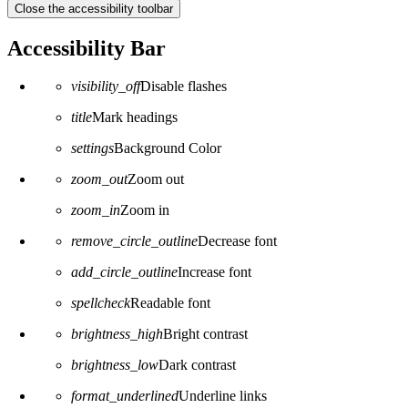
Close the accessibility toolbar
Accessibility Bar
visibility_off
Disable flashes
title
Mark headings
settings
Background Color
zoom_out
Zoom out
zoom_in
Zoom in
remove_circle_outline
Decrease font
add_circle_outline
Increase font
spellcheck
Readable font
brightness_high
Bright contrast
brightness_low
Dark contrast
format_underlined
Underline links