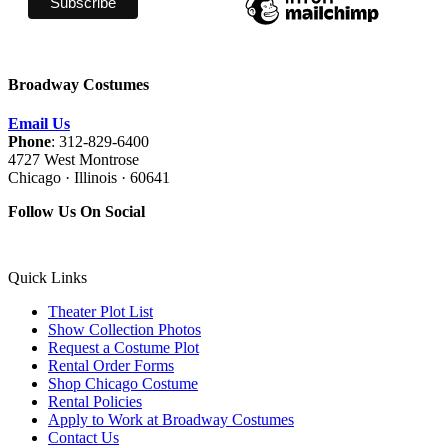
Broadway Costumes
Email Us
Phone
: 312-829-6400
4727 West Montrose
Chicago · Illinois · 60641
Follow Us On Social
Quick Links
Theater Plot List
Show Collection Photos
Request a Costume Plot
Rental Order Forms
Shop Chicago Costume
Rental Policies
Apply to Work at Broadway Costumes
Contact Us