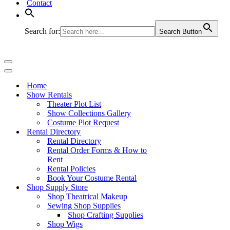
Contact
Search for:
Search Button
Navigation
Menu
Navigation
Menu
Home
Show Rentals
Theater Plot List
Show Collections Gallery
Costume Plot Request
Rental Directory
Rental Directory
Rental Order Forms & How to
Rent
Rental Policies
Book Your Costume Rental
Shop Supply Store
Shop Theatrical Makeup
Sewing Shop Supplies
Shop Crafting Supplies
Shop Wigs