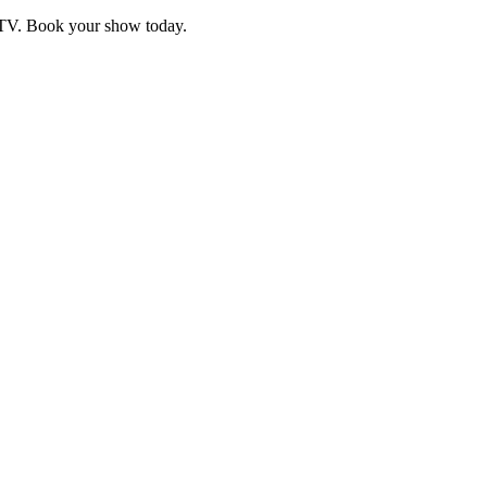
d TV. Book your show today.