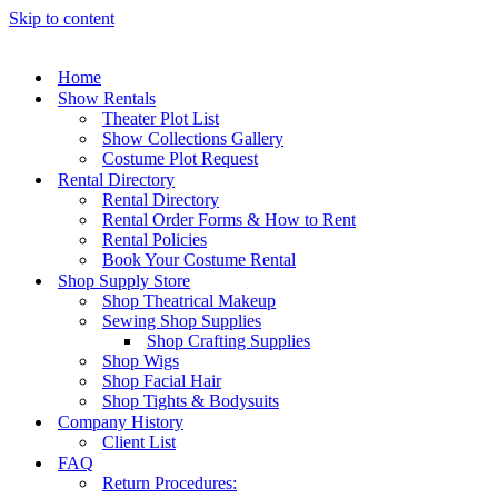
Skip to content
Home
Show Rentals
Theater Plot List
Show Collections Gallery
Costume Plot Request
Rental Directory
Rental Directory
Rental Order Forms & How to Rent
Rental Policies
Book Your Costume Rental
Shop Supply Store
Shop Theatrical Makeup
Sewing Shop Supplies
Shop Crafting Supplies
Shop Wigs
Shop Facial Hair
Shop Tights & Bodysuits
Company History
Client List
FAQ
Return Procedures: