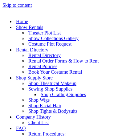
Skip to content
Home
Show Rentals
Theater Plot List
Show Collections Gallery
Costume Plot Request
Rental Directory
Rental Directory
Rental Order Forms & How to Rent
Rental Policies
Book Your Costume Rental
Shop Supply Store
Shop Theatrical Makeup
Sewing Shop Supplies
Shop Crafting Supplies
Shop Wigs
Shop Facial Hair
Shop Tights & Bodysuits
Company History
Client List
FAQ
Return Procedures: