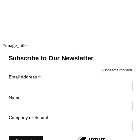
#image_title
Subscribe to Our Newsletter
*
indicates required
*
Email Address
Name
Company or School