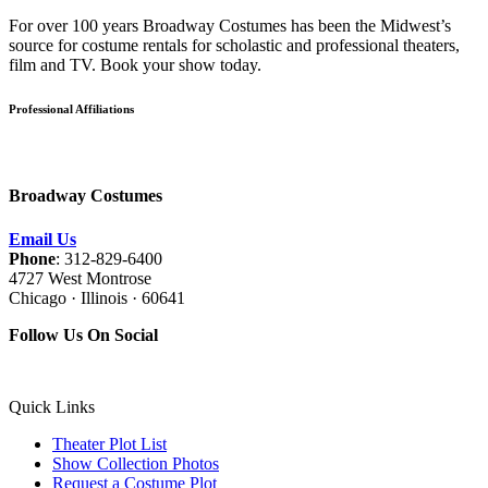
For over 100 years Broadway Costumes has been the Midwest’s
source for costume rentals for scholastic and professional theaters,
film and TV. Book your show today.
Professional Affiliations
Broadway Costumes
Email Us
Phone
: 312-829-6400
4727 West Montrose
Chicago · Illinois · 60641
Follow Us On Social
Quick Links
Theater Plot List
Show Collection Photos
Request a Costume Plot