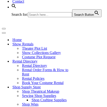
Contact
Search for:
Search Button
Navigation
Menu
Navigation
Menu
Home
Show Rentals
Theater Plot List
Show Collections Gallery
Costume Plot Request
Rental Directory
Rental Directory
Rental Order Forms & How to
Rent
Rental Policies
Book Your Costume Rental
Shop Supply Store
Shop Theatrical Makeup
Sewing Shop Supplies
Shop Crafting Supplies
Shop Wigs