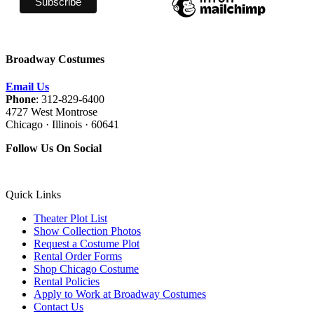
Broadway Costumes
Email Us
Phone
: 312-829-6400
4727 West Montrose
Chicago · Illinois · 60641
Follow Us On Social
Quick Links
Theater Plot List
Show Collection Photos
Request a Costume Plot
Rental Order Forms
Shop Chicago Costume
Rental Policies
Apply to Work at Broadway Costumes
Contact Us