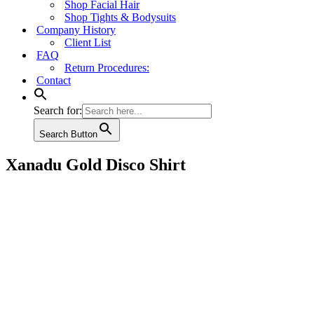
Shop Facial Hair
Shop Tights & Bodysuits
Company History
Client List
FAQ
Return Procedures:
Contact
Search for:
Search Button
Xanadu Gold Disco Shirt