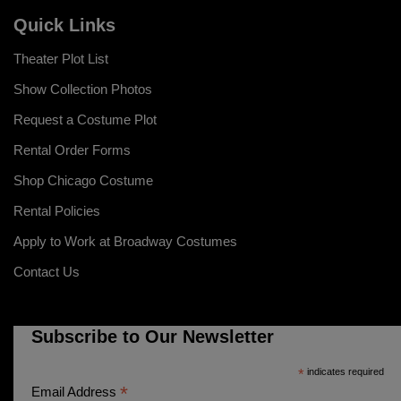
Quick Links
Theater Plot List
Show Collection Photos
Request a Costume Plot
Rental Order Forms
Shop Chicago Costume
Rental Policies
Apply to Work at Broadway Costumes
Contact Us
Subscribe to Our Newsletter
*
indicates required
*
Email Address