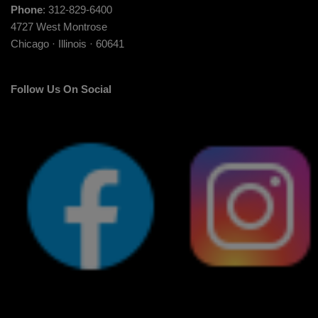
Phone
: 312-829-6400
4727 West Montrose
Chicago · Illinois · 60641
Follow Us On Social