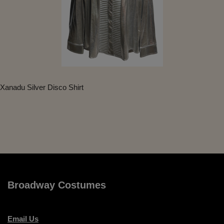
Xanadu Silver Disco Shirt
Broadway Costumes
Email Us