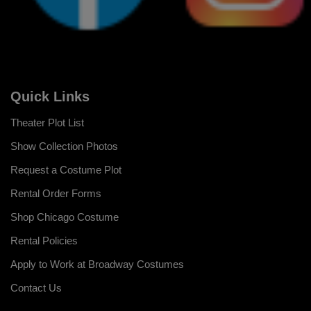
Quick Links
Theater Plot List
Show Collection Photos
Request a Costume Plot
Rental Order Forms
Shop Chicago Costume
Rental Policies
Apply to Work at Broadway Costumes
Contact Us