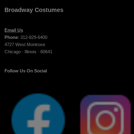
Broadway Costumes
Email Us
Phone
: 312-829-6400
4727 West Montrose
Chicago · Illinois · 60641
Follow Us On Social