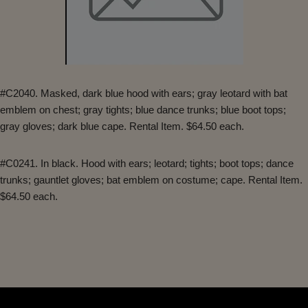
#C2040. Masked, dark blue hood with ears; gray leotard with bat
emblem on chest; gray tights; blue dance trunks; blue boot tops;
gray gloves; dark blue cape. Rental Item. $64.50 each.
#C0241. In black. Hood with ears; leotard; tights; boot tops; dance
trunks; gauntlet gloves; bat emblem on costume; cape. Rental Item.
$64.50 each.