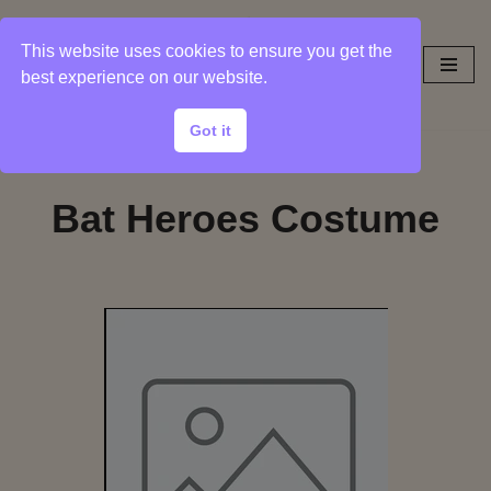
This website uses cookies to ensure you get the
Skip
best experience on our website.
to
content
Got it
Bat Heroes Costume