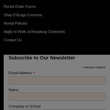
Rental Order Forms
Shop Chicago Costume
Rental Policies
Apply to Work at Broadway Costumes
Contact Us
Subscribe to Our Newsletter
*
indicates required
*
Email Address
Name
Company or School