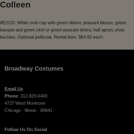
Colleen
#E2110. White mob cap with green ribbon; peasant blouse, green
basque and green skirt or green peasant dress; half apron; shoe
buckles. Optional petticoat. Rental Item. $64.50 each.
Broadway Costumes
Email Us
Phone
: 312-829-6400
4727 West Montrose
Chicago · Illinois · 60641
Follow Us On Social