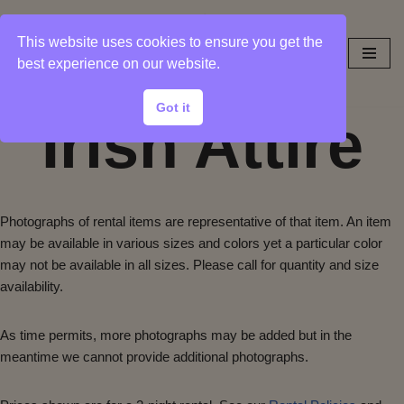
This website uses cookies to ensure you get the
Skip
best experience on our website.
to
content
Got it
Irish Attire
Photographs of rental items are representative of that item. An item
may be available in various sizes and colors yet a particular color
may not be available in all sizes. Please call for quantity and size
availability.
As time permits, more photographs may be added but in the
meantime we cannot provide additional photographs.