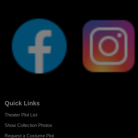
Quick Links
Theater Plot List
Show Collection Photos
Request a Costume Plot