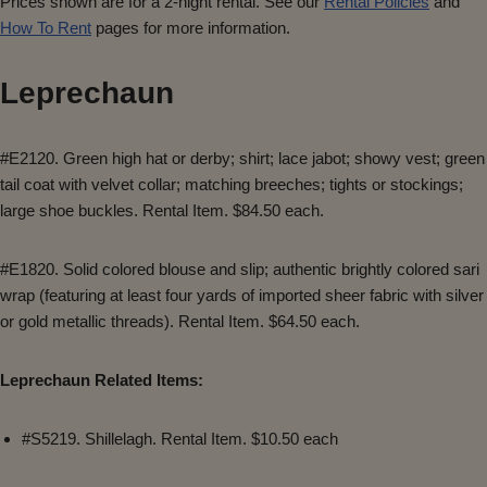
Prices shown are for a 2-night rental. See our
Rental Policies
and
How To Rent
pages for more information.
Leprechaun
#E2120. Green high hat or derby; shirt; lace jabot; showy vest; green
tail coat with velvet collar; matching breeches; tights or stockings;
large shoe buckles. Rental Item. $84.50 each.
#E1820. Solid colored blouse and slip; authentic brightly colored sari
wrap (featuring at least four yards of imported sheer fabric with silver
or gold metallic threads). Rental Item. $64.50 each.
Leprechaun Related Items:
#S5219. Shillelagh. Rental Item. $10.50 each