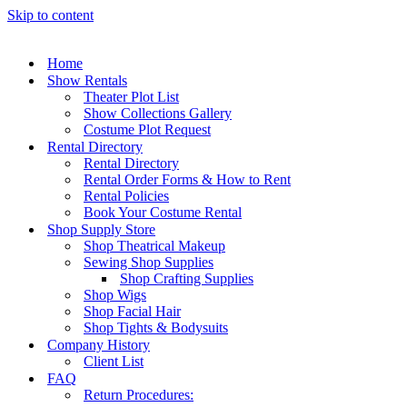
Skip to content
Home
Show Rentals
Theater Plot List
Show Collections Gallery
Costume Plot Request
Rental Directory
Rental Directory
Rental Order Forms & How to Rent
Rental Policies
Book Your Costume Rental
Shop Supply Store
Shop Theatrical Makeup
Sewing Shop Supplies
Shop Crafting Supplies
Shop Wigs
Shop Facial Hair
Shop Tights & Bodysuits
Company History
Client List
FAQ
Return Procedures: