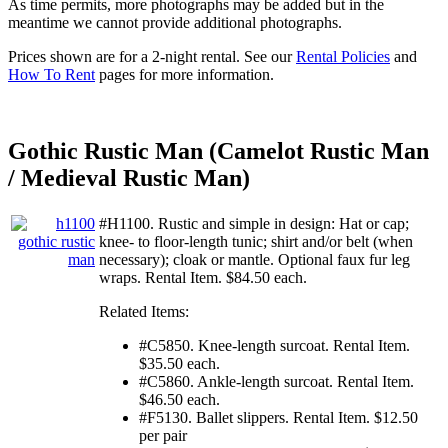
As time permits, more photographs may be added but in the
meantime we cannot provide additional photographs.
Prices shown are for a 2-night rental. See our
Rental Policies
and
How To Rent
pages for more information.
Gothic Rustic Man (Camelot Rustic Man
/ Medieval Rustic Man)
#H1100. Rustic and simple in design: Hat or cap;
knee- to floor-length tunic; shirt and/or belt (when
necessary); cloak or mantle. Optional faux fur leg
wraps. Rental Item. $84.50 each.
Related Items:
#C5850. Knee-length surcoat. Rental Item.
$35.50 each.
#C5860. Ankle-length surcoat. Rental Item.
$46.50 each.
#F5130. Ballet slippers. Rental Item. $12.50
per pair