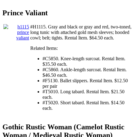
Prince Valiant
#H1115. Gray and black or gray and red, two-toned,
long tunic with attached gold mesh sleeves; hooded
cowl; belt; tights. Rental Item. $64.50 each.
Related Items:
#C5850. Knee-length surcoat. Rental Item.
$35.50 each.
#C5860. Ankle-length surcoat. Rental Item.
$46.50 each.
#F5130. Ballet slippers. Rental Item. $12.50
per pair
#T5010. Long tabard. Rental Item. $21.50
each.
#T5020. Short tabard. Rental Item. $14.50
each.
Gothic Rustic Woman (Camelot Rustic
Woman / Medieval Rustic Woman)