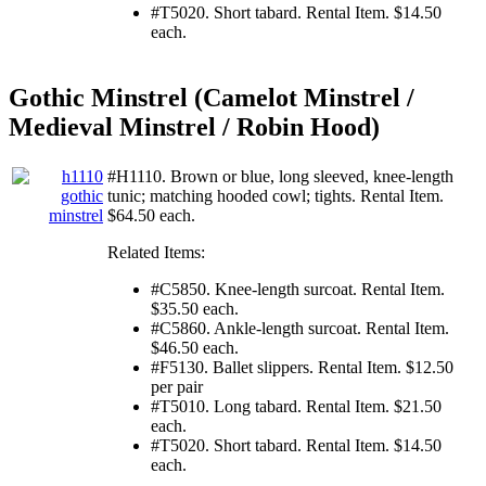
#T5020. Short tabard. Rental Item. $14.50
each.
Gothic Minstrel (Camelot Minstrel /
Medieval Minstrel / Robin Hood)
#H1110. Brown or blue, long sleeved, knee-length
tunic; matching hooded cowl; tights. Rental Item.
$64.50 each.
Related Items:
#C5850. Knee-length surcoat. Rental Item.
$35.50 each.
#C5860. Ankle-length surcoat. Rental Item.
$46.50 each.
#F5130. Ballet slippers. Rental Item. $12.50
per pair
#T5010. Long tabard. Rental Item. $21.50
each.
#T5020. Short tabard. Rental Item. $14.50
each.