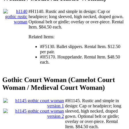
#H1140. Rustic and simple in design: Cap or
headpiece; long sleeved, high necked, draped gown.
Optional belt or girdle; overlay or over-piece. Rental
Item. $84.50 each.
Related Items:
#F5130. Ballet slippers. Rental Item. $12.50
per pair.
#H5170. Houppelande. Rental Item. $48.50
each.
Gothic Court Woman (Camelot Court
Woman / Medieval Court Woman)
#H1145. Rustic and simple in
design: Cap or headpiece; long
sleeved, high necked, draped
gown. Optional belt or girdle;
overlay or over-piece. Rental
Item. $84.50 each.