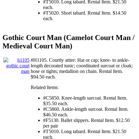
#T5010. Long tabard. Rental Item. $21.50
each.
#T5020. Short tabard. Rental Item. $14.50
each.
Gothic Court Man (Camelot Court Man /
Medieval Court Man)
#H1105. Courtly attire: Hat or cap; knee- to ankle-
length decorated tunic; coordinated surcoat or cloak;
hose or tights; medallion on chain. Rental Item.
$94.50 each.
Related Items:
#C5850. Knee-length surcoat. Rental Item.
$35.50 each.
#C5860. Ankle-length surcoat. Rental Item.
$46.50 each.
#F5130. Ballet slippers. Rental Item. $12.50
per pair
#T5010. Long tabard. Rental Item. $21.50
each.