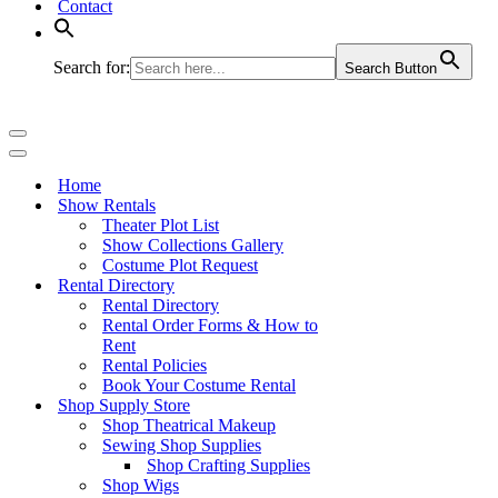
Contact
Search for:
Search Button
Navigation
Menu
Navigation
Menu
Home
Show Rentals
Theater Plot List
Show Collections Gallery
Costume Plot Request
Rental Directory
Rental Directory
Rental Order Forms & How to
Rent
Rental Policies
Book Your Costume Rental
Shop Supply Store
Shop Theatrical Makeup
Sewing Shop Supplies
Shop Crafting Supplies
Shop Wigs