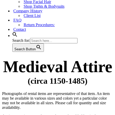
Shop Facial Hair
Shop Tights & Bodysuits
Company History
Client List
FAQ
Return Procedures:
Contact
Search for:
Search Button
Medieval Attire
(circa 1150-1485)
Photographs of rental items are representative of that item. An item
may be available in various sizes and colors yet a particular color
may not be available in all sizes. Please call for quantity and size
availability.