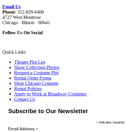
Email Us
Phone
: 312-829-6400
4727 West Montrose
Chicago · Illinois · 60641
Follow Us On Social
Quick Links
Theater Plot List
Show Collection Photos
Request a Costume Plot
Rental Order Forms
Shop Chicago Costume
Rental Policies
Apply to Work at Broadway Costumes
Contact Us
Subscribe to Our Newsletter
*
indicates required
*
Email Address