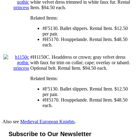
white velvet dress trimmed in white faux fur. Rental
Item. $94.50 each.
Related Items:
#F5130. Ballet slippers. Rental Item. $12.50
per pair.
#H5170. Houppelande. Rental Item. $48.50
each.
#H1150C. Headdress or crown; gray velvet dress
with faux fur trim on collar; cape; overlay or tabard.
Optional belt. Rental Item. $94.50 each.
Related Items:
#F5130. Ballet slippers. Rental Item. $12.50
per pair.
#H5170. Houppelande. Rental Item. $48.50
each.
Also see
Medieval European Knights
.
Subscribe to Our Newsletter