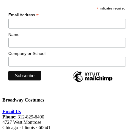
*
indicates required
*
Email Address
Name
Company or School
Broadway Costumes
Email Us
Phone
: 312-829-6400
4727 West Montrose
Chicago · Illinois · 60641