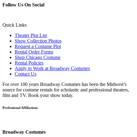
Follow Us On Social
Quick Links
Theater Plot List
Show Collection Photos
Request a Costume Plot
Rental Order Forms
Shop Chicago Costume
Rental Policies
Apply to Work at Broadway Costumes
Contact Us
For over 100 years Broadway Costumes has been the Midwest’s
source for costume rentals for scholastic and professional theaters,
film and TV. Book your show today.
Professional Affiliations
Broadway Costumes