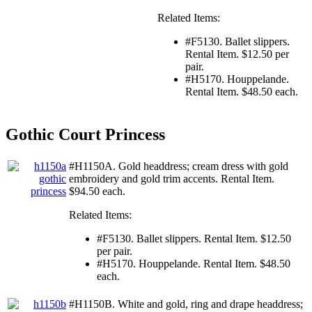
Related Items:
#F5130. Ballet slippers.
Rental Item. $12.50 per
pair.
#H5170. Houppelande.
Rental Item. $48.50 each.
Gothic Court Princess
#H1150A. Gold headdress; cream dress with gold
embroidery and gold trim accents. Rental Item.
$94.50 each.
Related Items:
#F5130. Ballet slippers. Rental Item. $12.50
per pair.
#H5170. Houppelande. Rental Item. $48.50
each.
#H1150B. White and gold, ring and drape headdress;