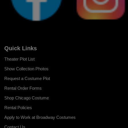
Quick Links
Theater Plot List
Show Collection Photos
Request a Costume Plot
Rental Order Forms
Shop Chicago Costume
Rental Policies
Apply to Work at Broadway Costumes
Contact Us