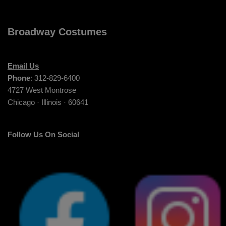
Broadway Costumes
Email Us
Phone
: 312-829-6400
4727 West Montrose
Chicago · Illinois · 60641
Follow Us On Social