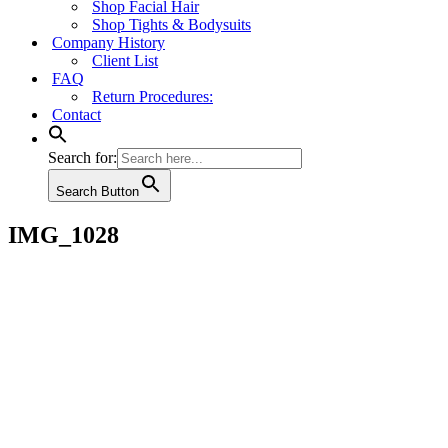
Shop Facial Hair
Shop Tights & Bodysuits
Company History
Client List
FAQ
Return Procedures:
Contact
Search for:
Search Button
IMG_1028