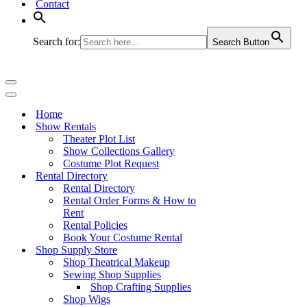
Contact
Search for:
Search Button
Navigation
Menu
Navigation
Menu
Home
Show Rentals
Theater Plot List
Show Collections Gallery
Costume Plot Request
Rental Directory
Rental Directory
Rental Order Forms & How to
Rent
Rental Policies
Book Your Costume Rental
Shop Supply Store
Shop Theatrical Makeup
Sewing Shop Supplies
Shop Crafting Supplies
Shop Wigs