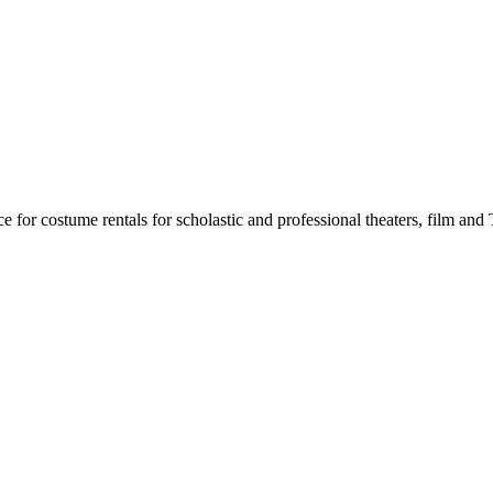
for costume rentals for scholastic and professional theaters, film an