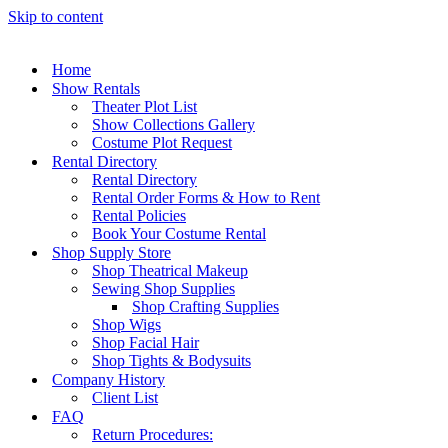
Skip to content
Home
Show Rentals
Theater Plot List
Show Collections Gallery
Costume Plot Request
Rental Directory
Rental Directory
Rental Order Forms & How to Rent
Rental Policies
Book Your Costume Rental
Shop Supply Store
Shop Theatrical Makeup
Sewing Shop Supplies
Shop Crafting Supplies
Shop Wigs
Shop Facial Hair
Shop Tights & Bodysuits
Company History
Client List
FAQ
Return Procedures: