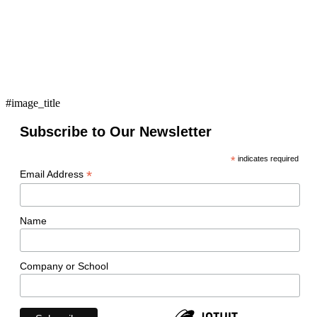
#image_title
Subscribe to Our Newsletter
*
indicates required
*
Email Address
Name
Company or School