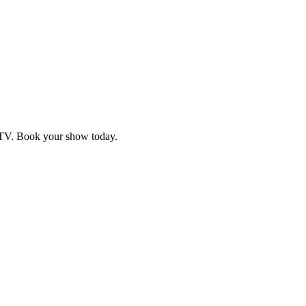
d TV. Book your show today.