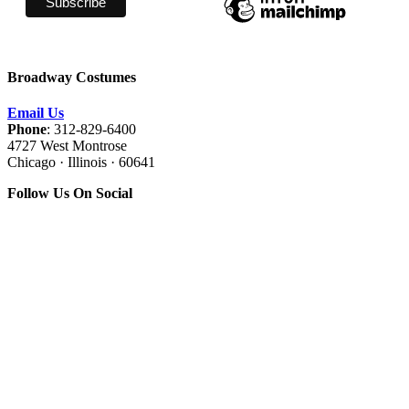
Broadway Costumes
Email Us
Phone
: 312-829-6400
4727 West Montrose
Chicago · Illinois · 60641
Follow Us On Social