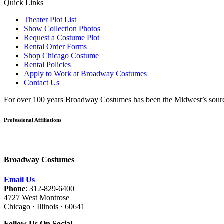
Quick Links
Theater Plot List
Show Collection Photos
Request a Costume Plot
Rental Order Forms
Shop Chicago Costume
Rental Policies
Apply to Work at Broadway Costumes
Contact Us
For over 100 years Broadway Costumes has been the Midwest’s source 
Professional Affiliations
Broadway Costumes
Email Us
Phone
: 312-829-6400
4727 West Montrose
Chicago · Illinois · 60641
Follow Us On Social