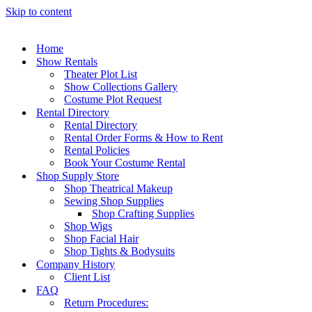
Skip to content
Home
Show Rentals
Theater Plot List
Show Collections Gallery
Costume Plot Request
Rental Directory
Rental Directory
Rental Order Forms & How to Rent
Rental Policies
Book Your Costume Rental
Shop Supply Store
Shop Theatrical Makeup
Sewing Shop Supplies
Shop Crafting Supplies
Shop Wigs
Shop Facial Hair
Shop Tights & Bodysuits
Company History
Client List
FAQ
Return Procedures: