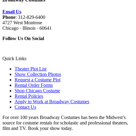
Email Us
Phone
: 312-829-6400
4727 West Montrose
Chicago · Illinois · 60641
Follow Us On Social
Quick Links
Theater Plot List
Show Collection Photos
Request a Costume Plot
Rental Order Forms
Shop Chicago Costume
Rental Policies
Apply to Work at Broadway Costumes
Contact Us
For over 100 years Broadway Costumes has been the Midwest’s
source for costume rentals for scholastic and professional theaters,
film and TV. Book your show today.