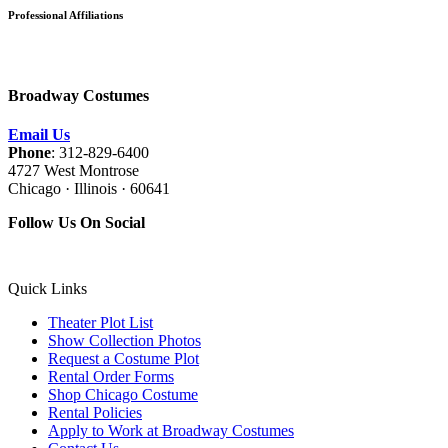
Professional Affiliations
Broadway Costumes
Email Us
Phone
: 312-829-6400
4727 West Montrose
Chicago · Illinois · 60641
Follow Us On Social
Quick Links
Theater Plot List
Show Collection Photos
Request a Costume Plot
Rental Order Forms
Shop Chicago Costume
Rental Policies
Apply to Work at Broadway Costumes