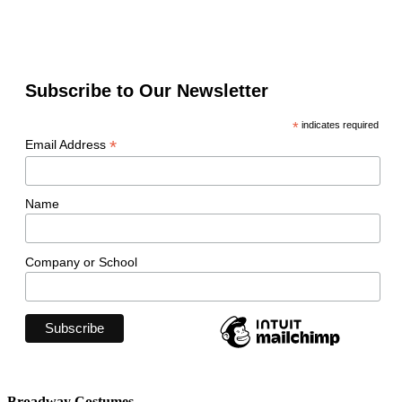
Subscribe to Our Newsletter
*
indicates required
*
Email Address
Name
Company or School
Broadway Costumes