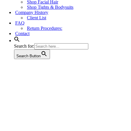
Shop Facial Hair
Shop Tights & Bodysuits
Company History
Client List
FAQ
Return Procedures:
Contact
Search for:
Search Button