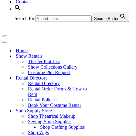
Contact
Search for:
Search Button
Navigation
Menu
Navigation
Menu
Home
Show Rentals
Theater Plot List
Show Collections Gallery
Costume Plot Request
Rental Directory
Rental Directory
Rental Order Forms & How to
Rent
Rental Policies
Book Your Costume Rental
Shop Supply Store
Shop Theatrical Makeup
Sewing Shop Supplies
Shop Crafting Supplies
Shop Wigs