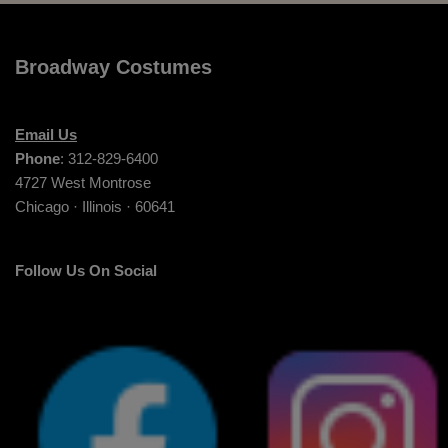
Broadway Costumes
Email Us
Phone
: 312-829-6400
4727 West Montrose
Chicago · Illinois · 60641
Follow Us On Social