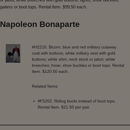
gaiters or boot tops. Rental Item. $99.50 each.
Napoleon Bonaparte
#H2210. Bicorn; blue and red military cutaway
coat with buttons; white military vest with gold
buttons; white shirt; neck stock or jabot; white
breeches; hose; shoe buckles or boot tops. Rental
Item. $120.50 each.
Related Items:
#F5202. Riding boots instead of boot tops.
Rental Item. $21.50 per pair.