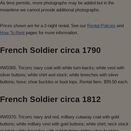
As time permits, more photographs may be added but in the
meantime we cannot provide additional photographs.
Prices shown are for a 2-night rental. See our
Rental Policies
and
How To Rent
pages for more information.
French Soldier circa 1790
#W0365. Tricorn; navy coat with white turn-backs; white vest with
silver buttons; white shirt and stock; white breeches with silver
buttons; hose; shoe buckles or boot tops. Rental Item. $99.50 each.
French Soldier circa 1812
#W0370. Tricorn; navy and red, military cutaway coat with gold
buttons; white military vest with gold buttons; white shirt; neck stock
or jabot; white breeches with gold buttons; tights; shoe buckles,