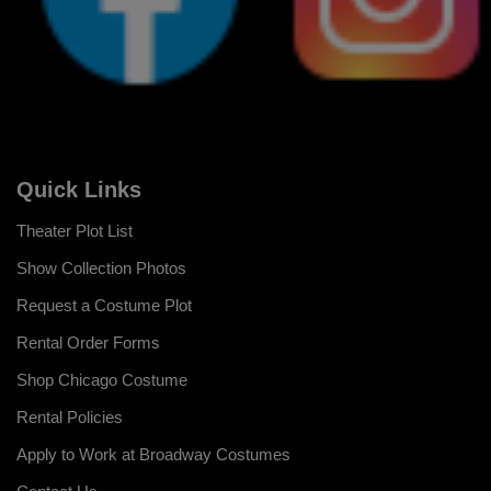
Quick Links
Theater Plot List
Show Collection Photos
Request a Costume Plot
Rental Order Forms
Shop Chicago Costume
Rental Policies
Apply to Work at Broadway Costumes