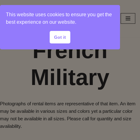
This website uses cookies to ensure you get the
Skip
best experience on our website.
to
content
Got it
French
Military
Photographs of rental items are representative of that item. An item
may be available in various sizes and colors yet a particular color
may not be available in all sizes. Please call for quantity and size
availability.