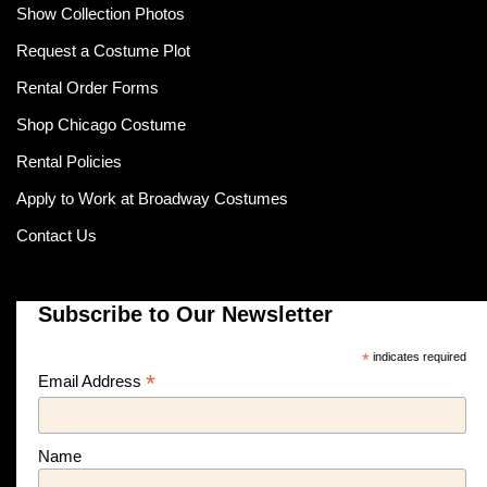
Show Collection Photos
Request a Costume Plot
Rental Order Forms
Shop Chicago Costume
Rental Policies
Apply to Work at Broadway Costumes
Contact Us
Subscribe to Our Newsletter
*
indicates required
*
Email Address
Name