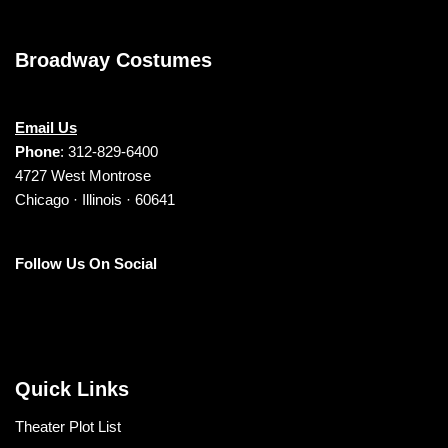
Broadway Costumes
Email Us
Phone
: 312-829-6400
4727 West Montrose
Chicago · Illinois · 60641
Follow Us On Social
Quick Links
Theater Plot List