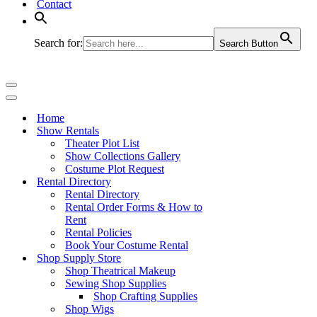
Contact
Search for:
Search Button
Navigation
Menu
Navigation
Menu
Home
Show Rentals
Theater Plot List
Show Collections Gallery
Costume Plot Request
Rental Directory
Rental Directory
Rental Order Forms & How to
Rent
Rental Policies
Book Your Costume Rental
Shop Supply Store
Shop Theatrical Makeup
Sewing Shop Supplies
Shop Crafting Supplies
Shop Wigs