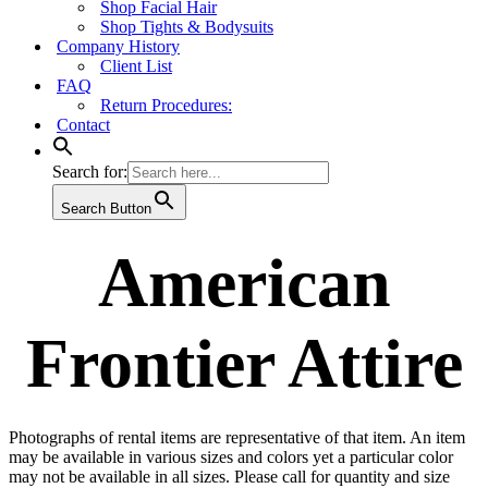
Shop Facial Hair
Shop Tights & Bodysuits
Company History
Client List
FAQ
Return Procedures:
Contact
Search for:
Search Button
American
Frontier Attire
Photographs of rental items are representative of that item. An item
may be available in various sizes and colors yet a particular color
may not be available in all sizes. Please call for quantity and size