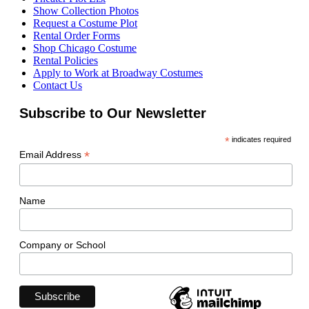
Show Collection Photos
Request a Costume Plot
Rental Order Forms
Shop Chicago Costume
Rental Policies
Apply to Work at Broadway Costumes
Contact Us
Subscribe to Our Newsletter
*
indicates required
*
Email Address
Name
Company or School