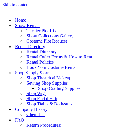
Skip to content
Home
Show Rentals
Theater Plot List
Show Collections Gallery
Costume Plot Request
Rental Directory
Rental Directory
Rental Order Forms & How to Rent
Rental Policies
Book Your Costume Rental
Shop Supply Store
Shop Theatrical Makeup
Sewing Shop Supplies
Shop Crafting Supplies
Shop Wigs
Shop Facial Hair
Shop Tights & Bodysuits
Company History
Client List
FAQ
Return Procedures: