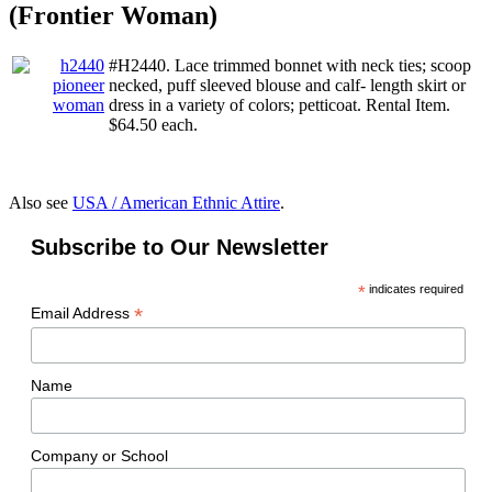
(Frontier Woman)
#H2440. Lace trimmed bonnet with neck ties; scoop
necked, puff sleeved blouse and calf- length skirt or
dress in a variety of colors; petticoat. Rental Item.
$64.50 each.
Also see
USA / American Ethnic Attire
.
Subscribe to Our Newsletter
*
indicates required
*
Email Address
Name
Company or School