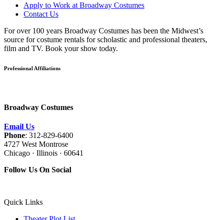
Apply to Work at Broadway Costumes
Contact Us
For over 100 years Broadway Costumes has been the Midwest’s
source for costume rentals for scholastic and professional theaters,
film and TV. Book your show today.
Professional Affiliations
Broadway Costumes
Email Us
Phone
: 312-829-6400
4727 West Montrose
Chicago · Illinois · 60641
Follow Us On Social
Quick Links
Theater Plot List