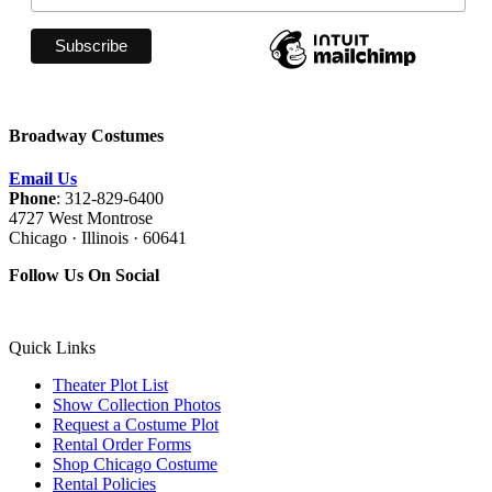
Broadway Costumes
Email Us
Phone
: 312-829-6400
4727 West Montrose
Chicago · Illinois · 60641
Follow Us On Social
Quick Links
Theater Plot List
Show Collection Photos
Request a Costume Plot
Rental Order Forms
Shop Chicago Costume
Rental Policies