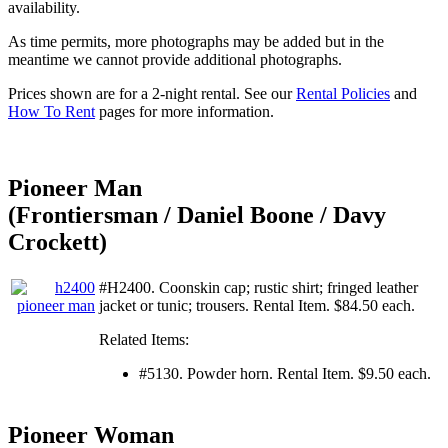
availability.
As time permits, more photographs may be added but in the
meantime we cannot provide additional photographs.
Prices shown are for a 2-night rental. See our
Rental Policies
and
How To Rent
pages for more information.
Pioneer Man
(Frontiersman / Daniel Boone / Davy
Crockett)
#H2400. Coonskin cap; rustic shirt; fringed leather
jacket or tunic; trousers. Rental Item. $84.50 each.
Related Items:
#5130. Powder horn. Rental Item. $9.50 each.
Pioneer Woman