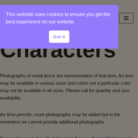
This website uses cookies to ensure you get the
Skip
best experience on our website.
to
content
Got it
Characters
Photographs of rental items are representative of that item. An item
may be available in various sizes and colors yet a particular color
may not be available in all sizes. Please call for quantity and size
availability.
As time permits, more photographs may be added but in the
meantime we cannot provide additional photographs.