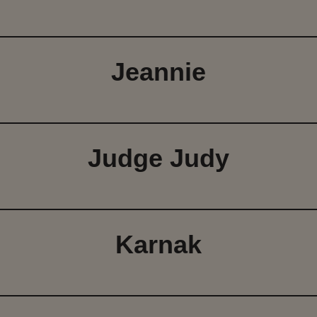
Jeannie
Judge Judy
Karnak