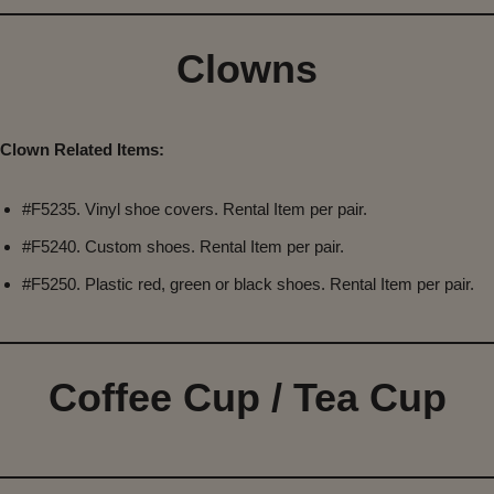
Clowns
Clown Related Items:
#F5235. Vinyl shoe covers. Rental Item per pair.
#F5240. Custom shoes. Rental Item per pair.
#F5250. Plastic red, green or black shoes. Rental Item per pair.
Coffee Cup / Tea Cup