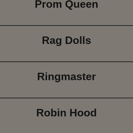
Prom Queen
Rag Dolls
Ringmaster
Robin Hood