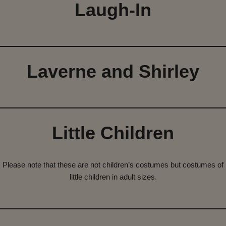
Laugh-In
Laverne and Shirley
Little Children
Please note that these are not children’s costumes but costumes of
little children in adult sizes.