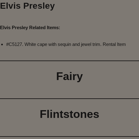
Elvis Presley
Elvis Presley Related Items:
#C5127. White cape with sequin and jewel trim. Rental Item
Fairy
Flintstones