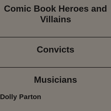
Comic Book Heroes and
Villains
Convicts
Musicians
Dolly Parton