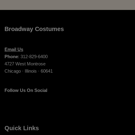
Broadway Costumes
Email Us
Phone
: 312-829-6400
4727 West Montrose
Chicago · Illinois · 60641
Follow Us On Social
Quick Links