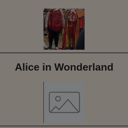
Alice in Wonderland