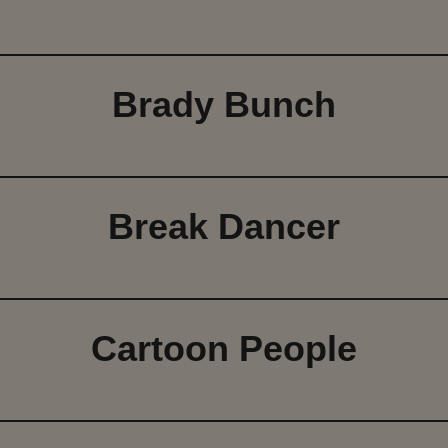
Brady Bunch
Break Dancer
Cartoon People