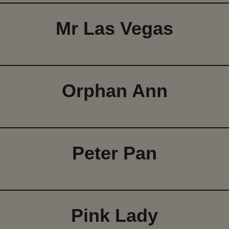
Mr Las Vegas
Orphan Ann
Peter Pan
Pink Lady