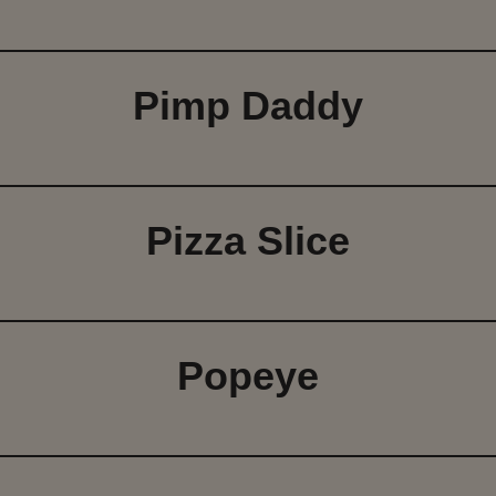
Pimp Daddy
Pizza Slice
Popeye