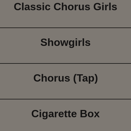
Classic Chorus Girls
Showgirls
Chorus (Tap)
Cigarette Box