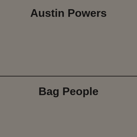
Austin Powers
Bag People