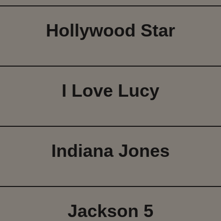
Hollywood Star
I Love Lucy
Indiana Jones
Jackson 5