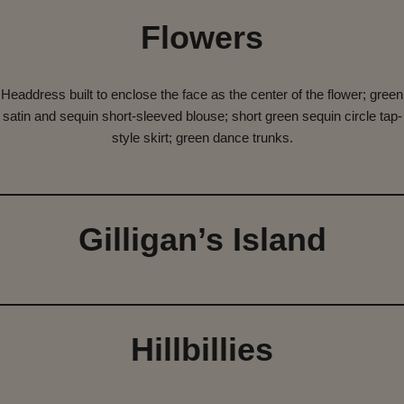
Flowers
Headdress built to enclose the face as the center of the flower; green
satin and sequin short-sleeved blouse; short green sequin circle tap-
style skirt; green dance trunks.
Gilligan’s Island
Hillbillies