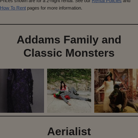
Prices shown are for a 2-night rental. See our
Rental Policies
and
How To Rent
pages for more information.
Addams Family and
Classic Monsters
Aerialist