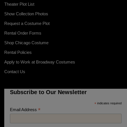
Theater Plot List
Show Collection Photos
Request a Costume Plot
Rental Order Forms
Shop Chicago Costume
Rental Policies
Apply to Work at Broadway Costumes
Contact Us
Subscribe to Our Newsletter
*
indicates required
*
Email Address