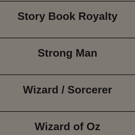
Story Book Royalty
Strong Man
Wizard / Sorcerer
Wizard of Oz