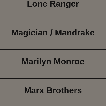
Lone Ranger
Magician / Mandrake
Marilyn Monroe
Marx Brothers